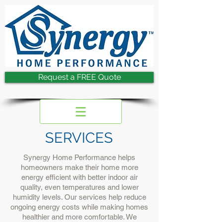
Request a FREE Quote
SERVICES
Synergy Home Performance helps
homeowners make their home more
energy efficient with better indoor air
quality, even temperatures and lower
humidity levels. Our services help reduce
ongoing energy costs while making homes
healthier and more comfortable. We