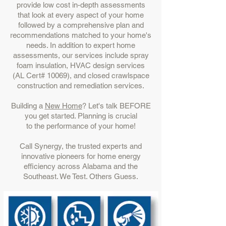
provide low cost in-depth assessments
that look at every aspect of your home
followed by a comprehensive plan and
recommendations matched to your home's
needs. In addition to expert home
assessments, our services include spray
foam insulation, HVAC design services
(AL Cert# 10069), and closed crawlspace
construction and remediation services.
Building a
New Home
? Let's talk BEFORE
you get started. Planning is crucial
to the performance of your home!
Call Synergy, the trusted experts and
innovative pioneers for home energy
efficiency across Alabama and the
Southeast. We Test. Others Guess.