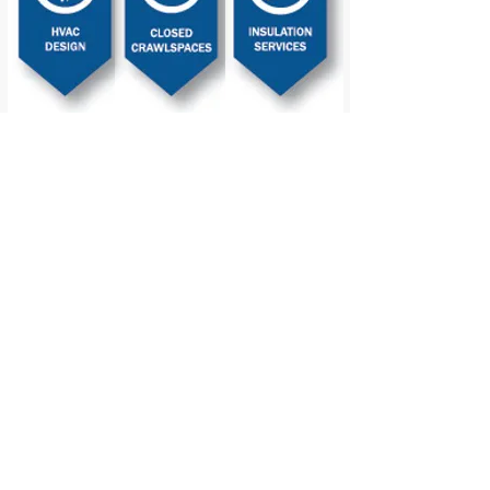
2102 Point Mallard Drive SE, Decatur, AL 35602
info@synergyhomeperformance.com
256.350.1779